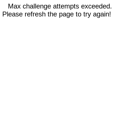
Max challenge attempts exceeded.
Please refresh the page to try again!